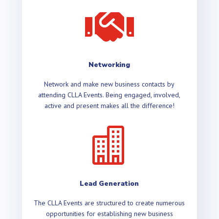

Networking
Network and make new business contacts by
attending CLLA Events. Being engaged, involved,
active and present makes all the difference!

Lead Generation
The CLLA Events are structured to create numerous
opportunities for establishing new business