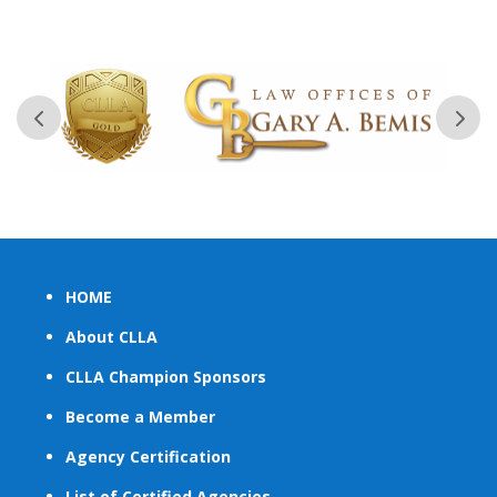
HOME
About CLLA
CLLA Champion Sponsors
Become a Member
Agency Certification
List of Certified Agencies