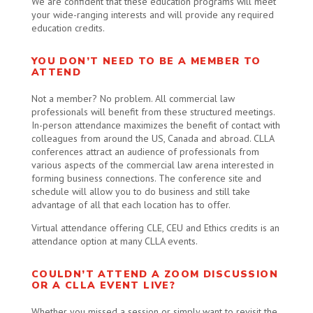
We are confident that these education programs will meet
your wide-ranging interests and will provide any required
education credits.
YOU DON’T NEED TO BE A MEMBER TO
ATTEND
Not a member? No problem. All commercial law
professionals will benefit from these structured meetings.
In-person attendance maximizes the benefit of contact with
colleagues from around the US, Canada and abroad. CLLA
conferences attract an audience of professionals from
various aspects of the commercial law arena interested in
forming business connections. The conference site and
schedule will allow you to do business and still take
advantage of all that each location has to offer.
Virtual attendance offering CLE, CEU and Ethics credits is an
attendance option at many CLLA events.
COULDN’T ATTEND A ZOOM DISCUSSION
OR A CLLA EVENT LIVE?
Whether you missed a session or simply want to revisit the