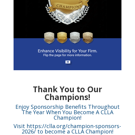
Thank You to Our
Champions!
Enjoy Sponsorship Benefits Throughout
The Year When You Become A CLLA
Champion!
Visit
https://clla.org/champion-sponsors-
2026/
to become a CLLA Champion!