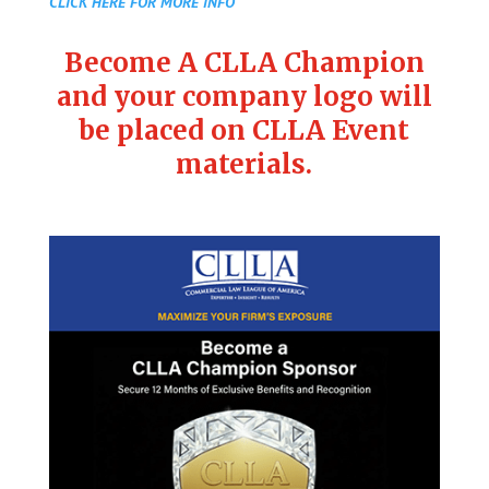
CLICK HERE FOR MORE INFO
Become A CLLA Champion
and your company logo will
be placed on CLLA Event
materials.