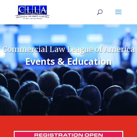
Commercial Law League of America
Events & Education