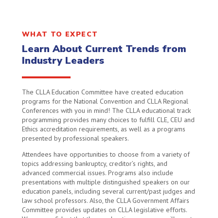
WHAT TO EXPECT
Learn About Current Trends from
Industry Leaders
The CLLA Education Committee have created education
programs for the National Convention and CLLA Regional
Conferences with you in mind! The CLLA educational track
programming provides many choices to fulfill CLE, CEU and
Ethics accreditation requirements, as well as a programs
presented by professional speakers.
Attendees have opportunities to choose from a variety of
topics addressing bankruptcy, creditor’s rights, and
advanced commercial issues. Programs also include
presentations with multiple distinguished speakers on our
education panels, including several current/past judges and
law school professors. Also, the CLLA Government Affairs
Committee provides updates on CLLA legislative efforts.