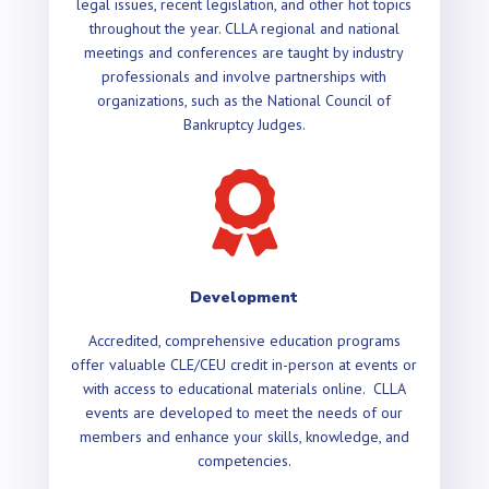
legal issues, recent legislation, and other hot topics
throughout the year. CLLA regional and national
meetings and conferences are taught by industry
professionals and involve partnerships with
organizations, such as the National Council of
Bankruptcy Judges.

Development
Accredited, comprehensive education programs
offer valuable CLE/CEU credit in-person at events or
with access to educational materials online. CLLA
events are developed to meet the needs of our
members and enhance your skills, knowledge, and
competencies.