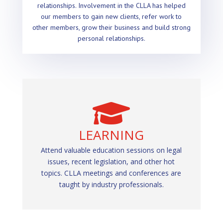
relationships. Involvement in the CLLA has helped
our members to gain new clients, refer work to
other members, grow their business and build strong
personal relationships.


NETWORKING
LEARNING
Network and make new business contacts by
Attend valuable education sessions on legal
issues, recent legislation, and other hot
attending CLLA Events. Being engaged,
topics. CLLA meetings and conferences are
involved, active and present makes all the
taught by industry professionals.
difference!