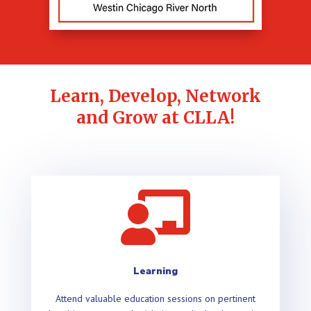
Learn, Develop, Network
and Grow at CLLA!

Learning
Attend valuable education sessions on pertinent