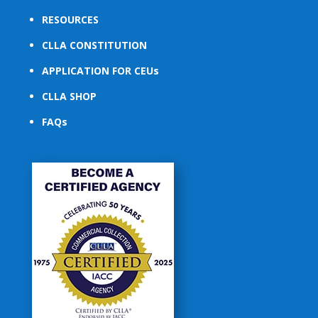
RESOURCES
CLLA CONSTITUTION
APPLICATION FOR CEUs
CLLA SHOP
FAQs