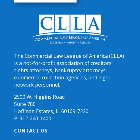
The Commercial Law League of America (CLLA)
is a not-for-profit association of creditors’
rights attorneys, bankruptcy attorneys,
commercial collection agencies, and legal
network personnel.
2500 W. Higgins Road
Suite 780
Hoffman Estates, IL 60169-7220
P. 312-240-1400
CONTACT US