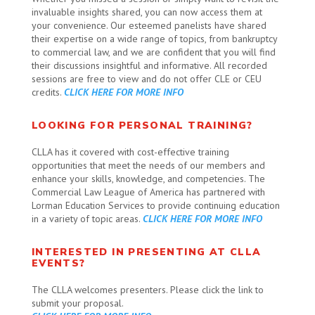
invaluable insights shared, you can now access them at
your convenience. Our esteemed panelists have shared
their expertise on a wide range of topics, from bankruptcy
to commercial law, and we are confident that you will find
their discussions insightful and informative. All recorded
sessions are free to view and do not offer CLE or CEU
credits.
CLICK HERE FOR MORE INFO
LOOKING FOR PERSONAL TRAINING?
CLLA has it covered with
cost-effective training
opportunities that meet the needs of our members and
enhance your skills, knowledge, and competencies. The
Commercial Law League of America has partnered with
Lorman Education Services to provide continuing education
in a variety of topic areas.
CLICK HERE FOR MORE INFO
INTERESTED IN PRESENTING AT CLLA
EVENTS?
The CLLA welcomes presenters. Please click the link to
submit your proposal.