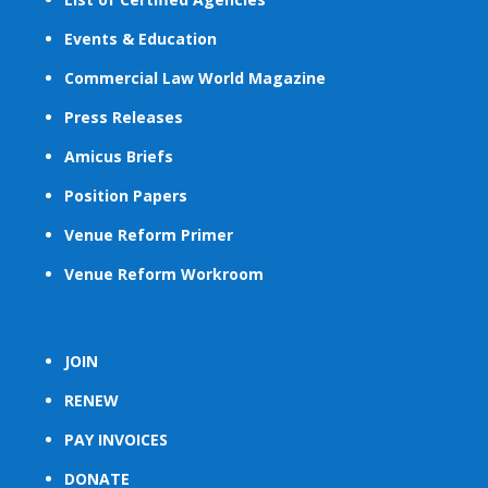
Events & Education
Commercial Law World Magazine
Press Releases
Amicus Briefs
Position Papers
Venue Reform Primer
Venue Reform Workroom
JOIN
RENEW
PAY INVOICES
DONATE