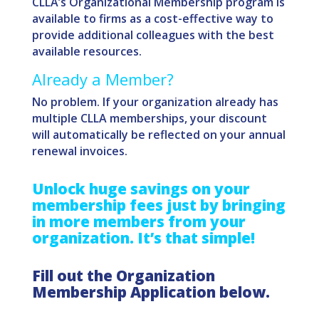
CLLA’s Organizational Membership program is
available to firms as a cost-effective way to
provide additional colleagues with the best
available resources.
Already a Member?
No problem. If your organization already has
multiple CLLA memberships, your discount
will automatically be reflected on your annual
renewal invoices.
Unlock huge savings on your
membership fees just by bringing
in more members from your
organization.
It’s that simple!
Fill out the Organization
Membership Application below.