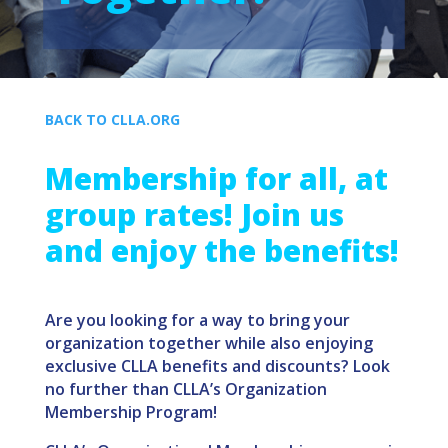
BACK TO CLLA.ORG
Membership for all, at
group rates! Join us
and
enjoy the benefits!
Are you looking for a way to bring your
organization together while also enjoying
exclusive CLLA benefits and discounts? Look
no further than CLLA’s Organization
Membership Program!