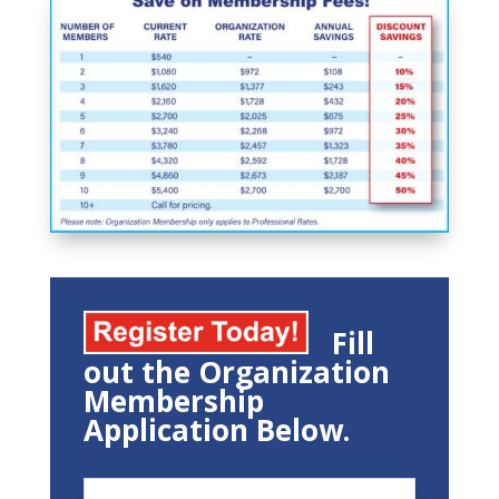
Fill
out the Organization
Membership
Application Below.