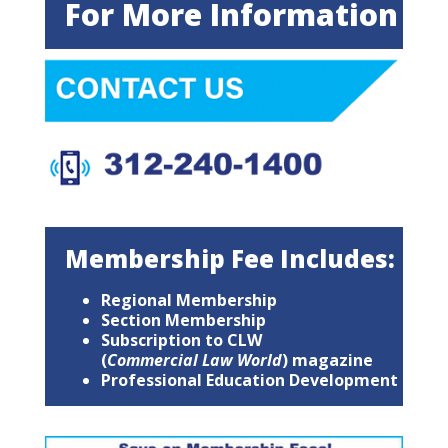
For More Information
Membership Fee Includes:
Regional Membership
Section Membership
Subscription to CLW
(
Commercial Law World
) magazine
Professional Education Development