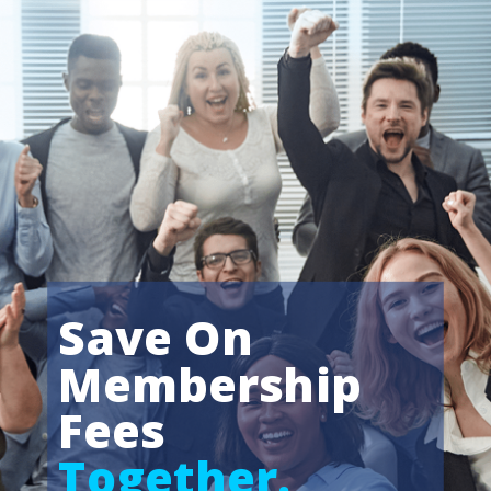
Save On
Membership
Fees
Together.