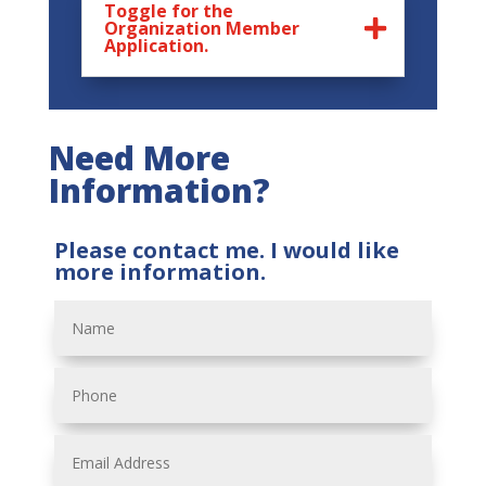
Toggle for the
Organization Member
Application.
Need More
Information?
Please contact me. I would like
more information.