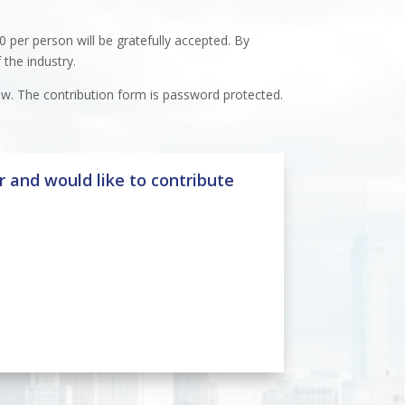
0 per person will be gratefully accepted. By
 the industry.
ow. The contribution form is password protected.
 and would like to contribute