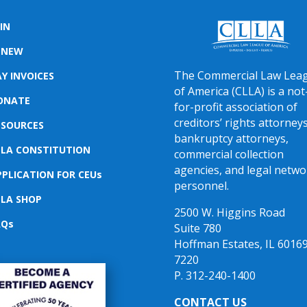
IN
ENEW
The Commercial Law Lea
Y INVOICES
of America (CLLA) is a not
ONATE
for-profit association of
creditors’ rights attorneys
ESOURCES
bankruptcy attorneys,
LLA CONSTITUTION
commercial collection
agencies, and legal netwo
PPLICATION FOR CEUs
personnel.
LLA SHOP
2500 W. Higgins Road
AQs
Suite 780
Hoffman Estates, IL 60169
7220
P. 312-240-1400
CONTACT US