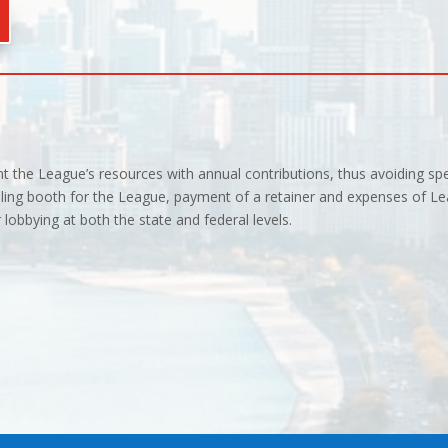
 the League’s resources with annual contributions, thus avoiding sp
ling booth for the League, payment of a retainer and expenses of Le
lobbying at both the state and federal levels.