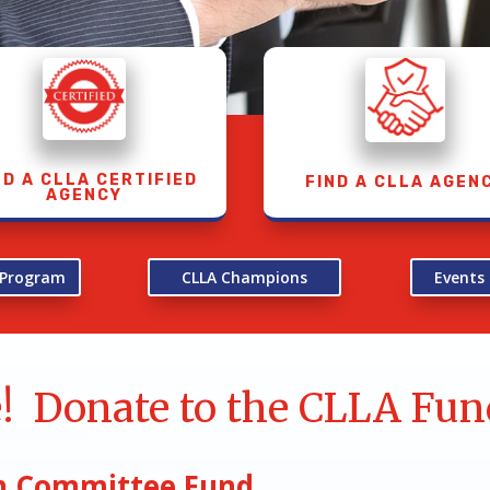
ND A CLLA CERTIFIED
FIND A CLLA AGEN
AGENCY
n Program
CLLA Champions
Events
e! Donate to the CLLA Fun
ion Committee Fund