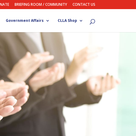
NATE
BRIEFING ROOM / COMMUNITY
CONTACT US
Government Affairs
CLLA Shop