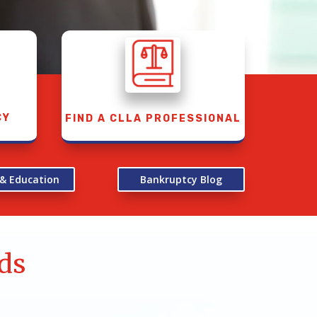
CY
FIND A CLLA PROFESSIONAL
 & Education
Bankruptcy Blog
ds