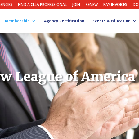
GENCIES
FIND A CLLA PROFESSIONAL
JOIN
RENEW
PAY INVOICES
DO
Membership
Agency Certification
Events & Education
w League of America