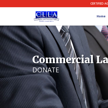
CERTIFIED A
Home
Commercial La
DONATE