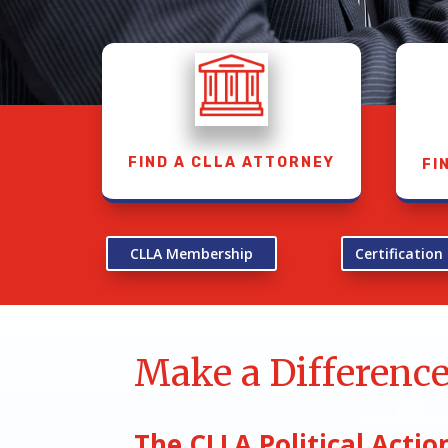
FIND A CLLA ATTORNEY
FI
CLLA Membership
Certificatio
Make a Differenc
The CLLA Political Act