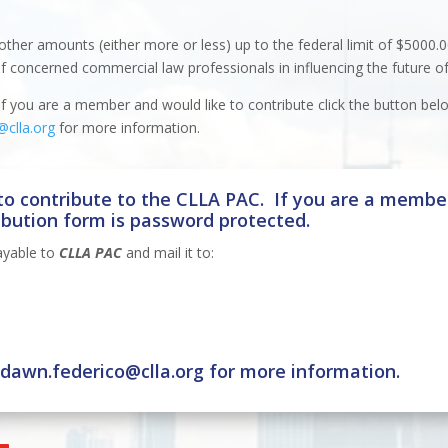
other amounts (either more or less) up to the federal limit of $5000.0
of concerned commercial law professionals in influencing the future of
 you are a member and would like to contribute click the button bel
@clla.org
for more information.
o contribute to the CLLA PAC. If you are a member
ibution form is password protected.
ayable to
CLLA PAC
and mail it to:
t
dawn.federico@clla.org
for more information.