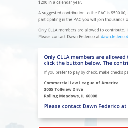
$200 in a calendar year.
A suggested contribution to the PAC is $500.00; 
participating in the PAC you will join thousands 
Only CLLA members are allowed to contribute. If
Please contact Dawn Federico at
dawn.federico
Only CLLA members are allowed t
click the button below. The contr
If you prefer to pay by check, make checks p
Commercial Law League of America
3005 Tollview Drive
Rolling Meadows, IL 60008
Please contact Dawn Federico a