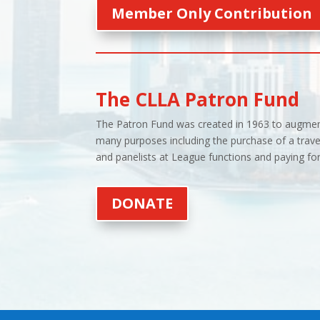
Member Only Contribution
The CLLA Patron Fund
The Patron Fund was created in 1963 to augment
many purposes including the purchase of a trave
and panelists at League functions and paying for 
DONATE