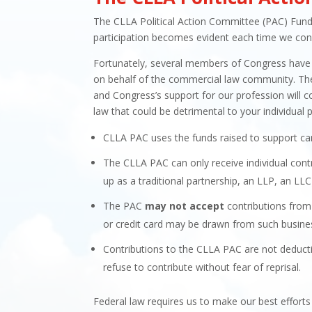
The CLLA Political Action Committee (PAC) Fund w
participation becomes evident each time we cons
Fortunately, several members of Congress have 
on behalf of the commercial law community. There 
and Congress’s support for our profession will c
law that could be detrimental to your individual p
CLLA PAC uses the funds raised to support ca
The CLLA PAC can only receive individual cont
up as a traditional partnership, an LLP, an LLC
The PAC
may not accept
contributions from 
or credit card may be drawn from such busines
Contributions to the CLLA PAC are not deducti
refuse to contribute without fear of reprisal.
Federal law requires us to make our best effort