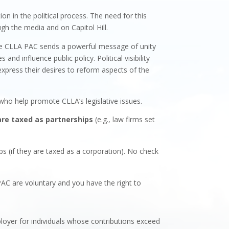
n in the political process. The need for this
gh the media and on Capitol Hill.
The CLLA PAC sends a powerful message of unity
 influence public policy. Political visibility
express their desires to reform aspects of the
ho help promote CLLA’s legislative issues.
are taxed as partnerships
(e.g., law firms set
ips (if they are taxed as a corporation). No check
PAC are voluntary and you have the right to
loyer for individuals whose contributions exceed