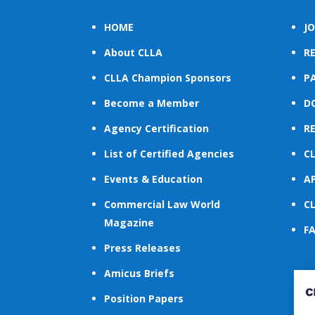
HOME
JO
About CLLA
R
CLLA Champion Sponsors
PA
Become a Member
D
Agency Certification
R
List of Certified Agencies
C
Events & Education
A
Commercial Law World
C
Magazine
F
Press Releases
Amicus Briefs
Position Papers