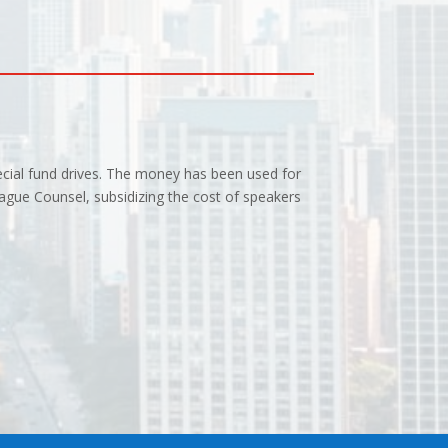
ecial fund drives. The money has been used for
ague Counsel, subsidizing the cost of speakers