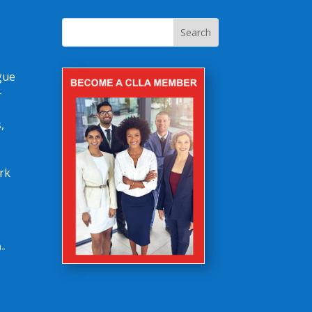
gue
-
,
rk
-