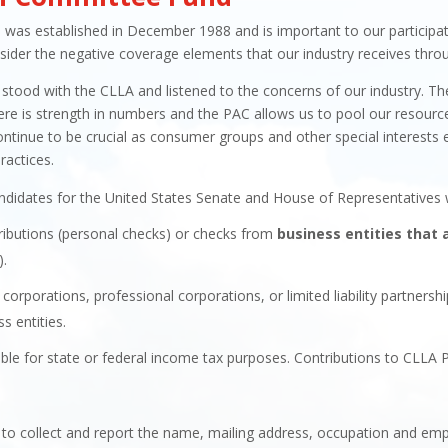
as established in December 1988 and is important to our participatio
ider the negative coverage elements that our industry receives throu
stood with the CLLA and listened to the concerns of our industry. 
is strength in numbers and the PAC allows us to pool our resources and
ontinue to be crucial as consumer groups and other special interests 
ractices.
ndidates for the United States Senate and House of Representatives w
ributions (personal checks) or checks from
business entities that 
).
corporations, professional corporations, or limited liability partnersh
s entities.
ble for state or federal income tax purposes. Contributions to CLLA 
s to collect and report the name, mailing address, occupation and emp