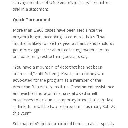
ranking member of U.S. Senate’s judiciary committee,
said in a statement.
Quick Turnaround
More than 2,800 cases have been filed since the
program began, according to court statistics. That
number is likely to rise this year as banks and landlords
get more aggressive about collecting overdue loans
and back rent, restructuring advisers say.
“You have a mountain of debt that has not been
addressed,” said Robert J. Keach, an attorney who
advocated for the program as a member of the
American Bankruptcy Institute. Government assistance
and eviction moratoriums have allowed small
businesses to exist in a temporary limbo that can’t last.
“I think there will be two or three times as many Sub Vs
this year.”
Subchapter V’s quick turnaround time — cases typically