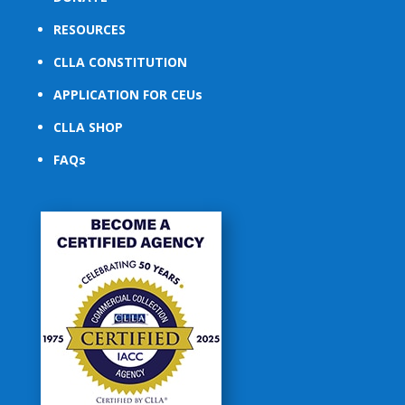
RESOURCES
CLLA CONSTITUTION
APPLICATION FOR CEUs
CLLA SHOP
FAQs