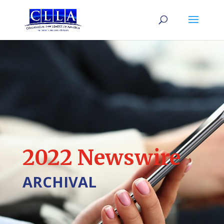
2022 Newswire
ARCHIVAL