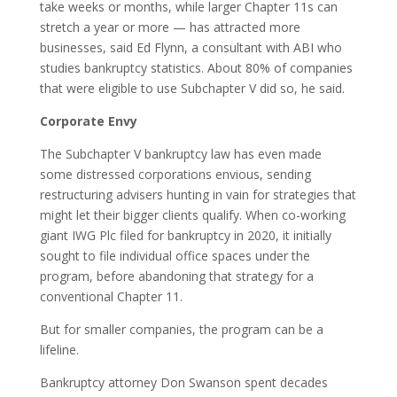
take weeks or months, while larger Chapter 11s can
stretch a year or more — has attracted more
businesses, said Ed Flynn, a consultant with ABI who
studies bankruptcy statistics. About 80% of companies
that were eligible to use Subchapter V did so, he said.
Corporate Envy
The Subchapter V bankruptcy law has even made
some distressed corporations envious, sending
restructuring advisers hunting in vain for strategies that
might let their bigger clients qualify. When co-working
giant IWG Plc filed for bankruptcy in 2020, it initially
sought to file individual office spaces under the
program, before abandoning that strategy for a
conventional Chapter 11.
But for smaller companies, the program can be a
lifeline.
Bankruptcy attorney Don Swanson spent decades