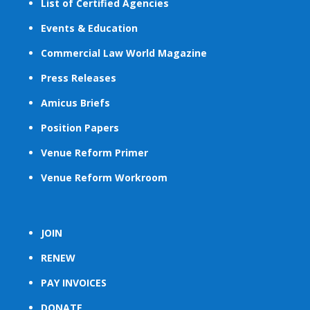
List of Certified Agencies
Events & Education
Commercial Law World Magazine
Press Releases
Amicus Briefs
Position Papers
Venue Reform Primer
Venue Reform Workroom
JOIN
RENEW
PAY INVOICES
DONATE