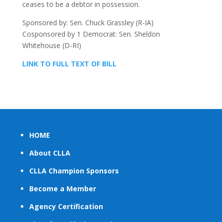
ceases to be a debtor in possession.
Sponsored by: Sen. Chuck Grassley (R-IA)
Cosponsored by 1 Democrat: Sen. Sheldon
Whitehouse (D-RI)
LINK TO FULL TEXT OF BILL
HOME
About CLLA
CLLA Champion Sponsors
Become a Member
Agency Certification