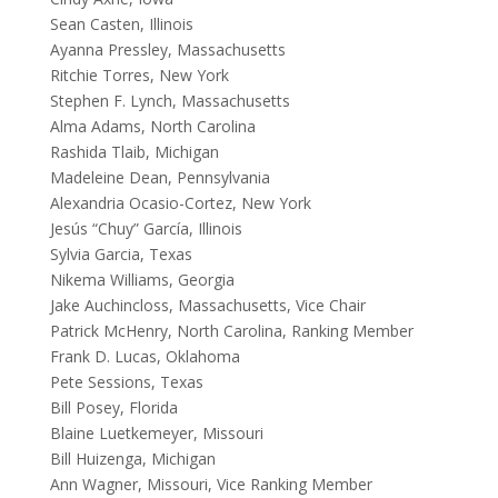
Sean Casten, Illinois
Ayanna Pressley, Massachusetts
Ritchie Torres, New York
Stephen F. Lynch, Massachusetts
Alma Adams, North Carolina
Rashida Tlaib, Michigan
Madeleine Dean, Pennsylvania
Alexandria Ocasio-Cortez, New York
Jesús “Chuy” García, Illinois
Sylvia Garcia, Texas
Nikema Williams, Georgia
Jake Auchincloss, Massachusetts,
Vice Chair
Patrick McHenry, North Carolina,
Ranking Member
Frank D. Lucas, Oklahoma
Pete Sessions, Texas
Bill Posey, Florida
Blaine Luetkemeyer, Missouri
Bill Huizenga, Michigan
Ann Wagner, Missouri, Vice Ranking Member