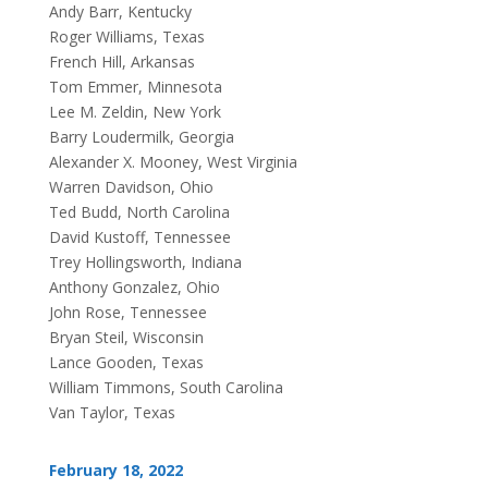
Andy Barr, Kentucky
Roger Williams, Texas
French Hill, Arkansas
Tom Emmer, Minnesota
Lee M. Zeldin, New York
Barry Loudermilk, Georgia
Alexander X. Mooney, West Virginia
Warren Davidson, Ohio
Ted Budd, North Carolina
David Kustoff, Tennessee
Trey Hollingsworth, Indiana
Anthony Gonzalez, Ohio
John Rose, Tennessee
Bryan Steil, Wisconsin
Lance Gooden, Texas
William Timmons, South Carolina
Van Taylor, Texas
February 18, 2022