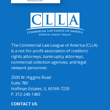
The Commercial Law League of America (CLLA)
is a not-for-profit association of creditors’
rights attorneys, bankruptcy attorneys,
commercial collection agencies, and legal
network personnel.
2500 W. Higgins Road
Suite 780
Hoffman Estates, IL 60169-7220
P. 312-240-1400
CONTACT US