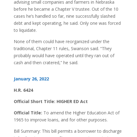
advising small companies and farmers in Nebraska
before he became a Chapter V trustee. Out of the 10
cases he’s handled so far, nine successfully slashed
debt and kept operating, he said. Only one was forced
to liquidate.
None of them could have reorganized under the
traditional, Chapter 11 rules, Swanson said. “They
probably would have operated until they ran out of
cash and then cratered,” he said.
January 26, 2022
H.R. 6424
Official Short Title: HIGHER ED Act
Official Title:
To amend the Higher Education Act of
1965 to improve loans, and for other purposes.
Bill Summary: This bill permits a borrower to discharge