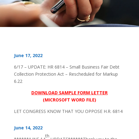
June 17, 2022
6/17 – UPDATE: HR 6814 – Small Business Fair Debt
Collection Protection Act – Rescheduled for Markup
6.22
DOWNLOAD SAMPLE FORM LETTER
(MICROSOFT WORD FILE)
LET CONGRESS KNOW THAT YOU OPPOSE H.R. 6814
June 14, 2022
th