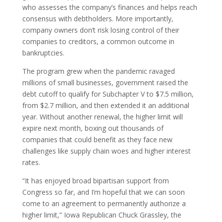
who assesses the company’s finances and helps reach
consensus with debtholders. More importantly,
company owners don’t risk losing control of their
companies to creditors, a common outcome in
bankruptcies.
The program grew when the pandemic ravaged
millions of small businesses, government raised the
debt cutoff to qualify for Subchapter V to $7.5 million,
from $2.7 million, and then extended it an additional
year. Without another renewal, the higher limit will
expire next month, boxing out thousands of
companies that could benefit as they face new
challenges like supply chain woes and higher interest
rates.
“It has enjoyed broad bipartisan support from
Congress so far, and I’m hopeful that we can soon
come to an agreement to permanently authorize a
higher limit,” Iowa Republican Chuck Grassley, the