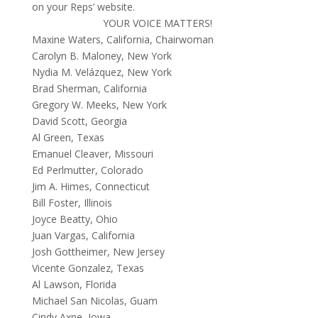
on your Reps’ website.
YOUR VOICE MATTERS!
Maxine Waters, California,
Chairwoman
Carolyn B. Maloney, New York
Nydia M. Velázquez, New York
Brad Sherman, California
Gregory W. Meeks, New York
David Scott, Georgia
Al Green, Texas
Emanuel Cleaver, Missouri
Ed Perlmutter, Colorado
Jim A. Himes, Connecticut
Bill Foster, Illinois
Joyce Beatty, Ohio
Juan Vargas, California
Josh Gottheimer, New Jersey
Vicente Gonzalez, Texas
Al Lawson, Florida
Michael San Nicolas, Guam
Cindy Axne, Iowa