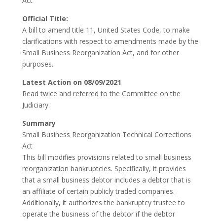
Act
Official Title:
A bill to amend title 11, United States Code, to make
clarifications with respect to amendments made by the
Small Business Reorganization Act, and for other
purposes.
Latest Action on 08/09/2021
Read twice and referred to the Committee on the
Judiciary.
Summary
Small Business Reorganization Technical Corrections
Act
This bill modifies provisions related to small business
reorganization bankruptcies. Specifically, it provides
that a small business debtor includes a debtor that is
an affiliate of certain publicly traded companies.
Additionally, it authorizes the bankruptcy trustee to
operate the business of the debtor if the debtor