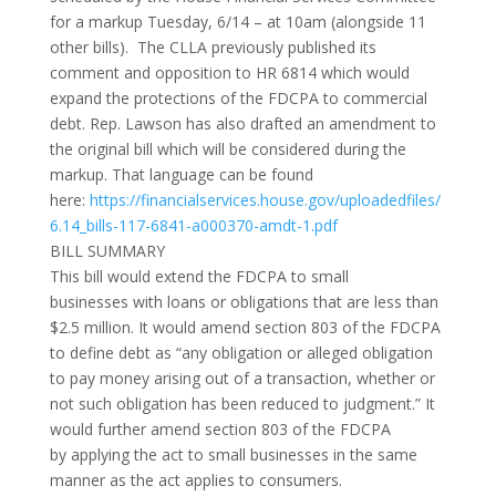
for a markup Tuesday, 6/14 – at 10am (alongside 11
other bills). The CLLA previously published its
comment and opposition to HR 6814 which would
expand the protections of the FDCPA to commercial
debt. Rep. Lawson has also drafted an amendment to
the original bill which will be considered during the
markup. That language can be found
here:
https://financialservices.house.gov/uploadedfiles/
6.14_bills-117-6841-a000370-amdt-1.pdf
BILL SUMMARY
This bill would
extend the FDCPA to small
businesses
with loans or obligations that are less than
$2.5 million. It would amend section 803 of the FDCPA
to define debt as “any obligation or alleged obligation
to pay money arising out of a transaction, whether or
not such obligation has been reduced to judgment.” It
would further amend section 803 of the FDCPA
by
applying the act to small businesses in the same
manner as the act applies to consumers.