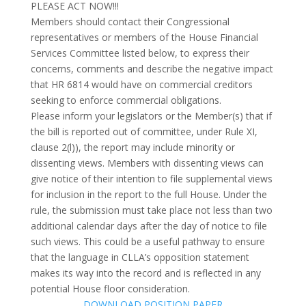
PLEASE ACT NOW!!!
Members should contact their Congressional
representatives or members of the House Financial
Services Committee listed below, to express their
concerns, comments and describe the negative impact
that HR 6814 would have on commercial creditors
seeking to enforce commercial obligations.
Please inform your legislators or the Member(s) that if
the bill is reported out of committee, under Rule XI,
clause 2(l)), the report may include minority or
dissenting views. Members with dissenting views can
give notice of their intention to file supplemental views
for inclusion in the report to the full House. Under the
rule, the submission must take place not less than two
additional calendar days after the day of notice to file
such views. This could be a useful pathway to ensure
that the language in CLLA’s opposition statement
makes its way into the record and is reflected in any
potential House floor consideration.
DOWNLOAD POSITION PAPER