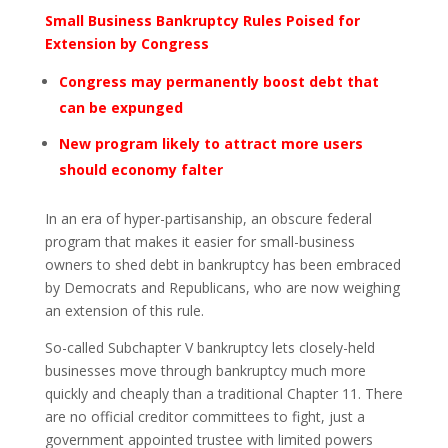
Small Business Bankruptcy Rules Poised for
Extension by Congress
Congress may permanently boost debt that
can be expunged
New program likely to attract more users
should economy falter
In an era of hyper-partisanship, an obscure federal
program that makes it easier for small-business
owners to shed debt in bankruptcy has been embraced
by Democrats and Republicans, who are now weighing
an extension of this rule.
So-called Subchapter V bankruptcy lets closely-held
businesses move through bankruptcy much more
quickly and cheaply than a traditional Chapter 11. There
are no official creditor committees to fight, just a
government appointed trustee with limited powers