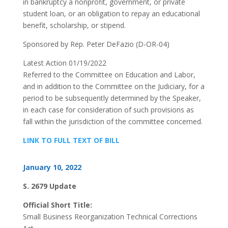
in bankruptcy a nonprofit, government, or private
student loan, or an obligation to repay an educational
benefit, scholarship, or stipend.
Sponsored by Rep. Peter DeFazio (D-OR-04)
Latest Action 01/19/2022
Referred to the Committee on Education and Labor,
and in addition to the Committee on the Judiciary, for a
period to be subsequently determined by the Speaker,
in each case for consideration of such provisions as
fall within the jurisdiction of the committee concerned.
LINK TO FULL TEXT OF BILL
January 10, 2022
S. 2679 Update
Official Short Title:
Small Business Reorganization Technical Corrections