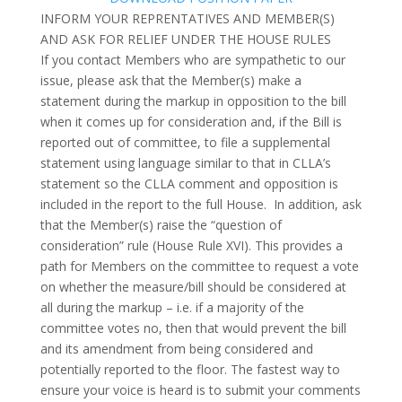
INFORM YOUR REPRENTATIVES AND MEMBER(S)
AND ASK FOR RELIEF UNDER THE HOUSE RULES
If you contact Members who are sympathetic to our
issue, please ask that the Member(s) make a
statement during the markup in opposition to the bill
when it comes up for consideration and, if the Bill is
reported out of committee, to file a supplemental
statement using language similar to that in CLLA’s
statement so the CLLA comment and opposition is
included in the report to the full House. In addition, ask
that the Member(s) raise the “question of
consideration” rule (House Rule XVI). This provides a
path for Members on the committee to request a vote
on whether the measure/bill should be considered at
all during the markup – i.e. if a majority of the
committee votes no, then that would prevent the bill
and its amendment from being considered and
potentially reported to the floor.
The fastest way to
ensure your voice is heard is to submit your comments