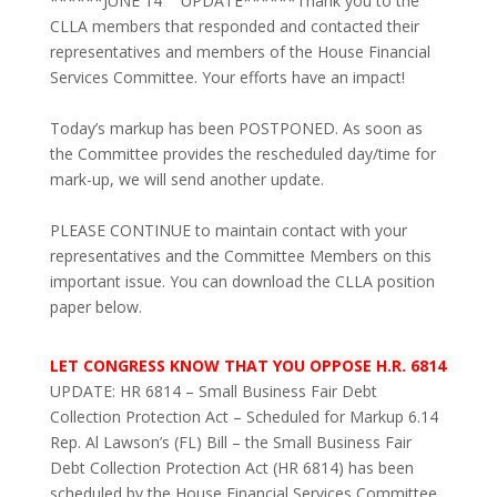
******JUNE 14
UPDATE******Thank you to the
CLLA members that responded and contacted their
representatives and members of the House Financial
Services Committee. Your efforts have an impact!
Today’s markup has been POSTPONED. As soon as
the Committee provides the rescheduled day/time for
mark-up, we will send another update.
PLEASE CONTINUE to maintain contact with your
representatives and the Committee Members on this
important issue.
You can download the CLLA position
paper below.
LET CONGRESS KNOW THAT YOU OPPOSE H.R. 6814
UPDATE: HR 6814 – Small Business Fair Debt
Collection Protection Act – Scheduled for Markup 6.14
Rep. Al Lawson’s (FL) Bill – the Small Business Fair
Debt Collection Protection Act (HR 6814) has been
scheduled by the House Financial Services Committee