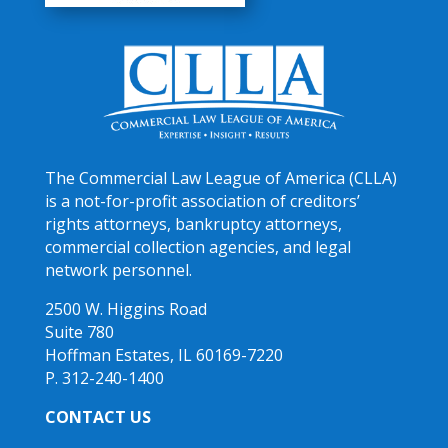
The Commercial Law League of America (CLLA)
is a not-for-profit association of creditors’
rights attorneys, bankruptcy attorneys,
commercial collection agencies, and legal
network personnel.
2500 W. Higgins Road
Suite 780
Hoffman Estates, IL 60169-7220
P. 312-240-1400
CONTACT US