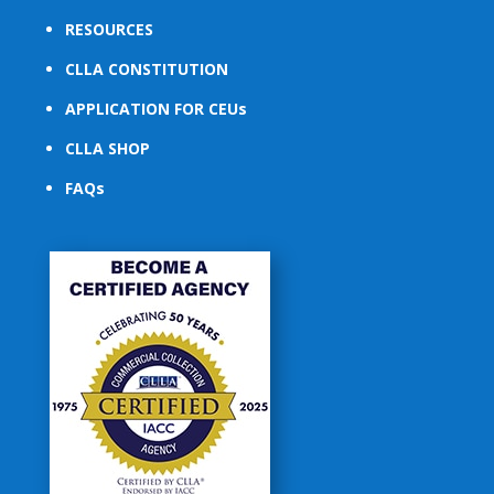
RESOURCES
CLLA CONSTITUTION
APPLICATION FOR CEUs
CLLA SHOP
FAQs