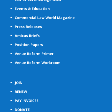
Events & Education
Commercial Law World Magazine
Press Releases
Amicus Briefs
Position Papers
Venue Reform Primer
Venue Reform Workroom
JOIN
RENEW
PAY INVOICES
DONATE