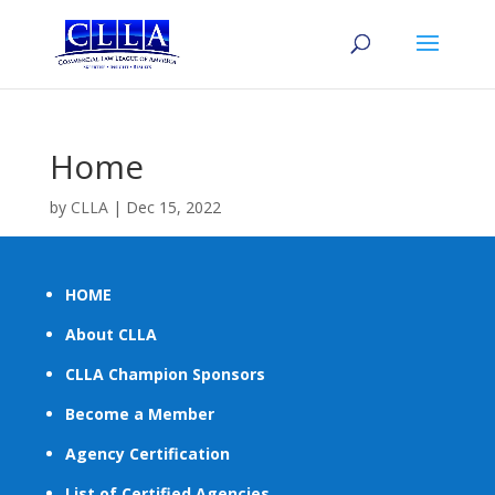
Home
by
CLLA
|
Dec 15, 2022
HOME
About CLLA
CLLA Champion Sponsors
Become a Member
Agency Certification
List of Certified Agencies