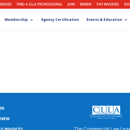
GENCIES
FIND A CLLA PROFESSIONAL
JOIN
RENEW
PAY INVOICES
DO
Membership
Agency Certification
Events & Education
IN
ENEW
The Commercial Law Lea
Y INVOICES