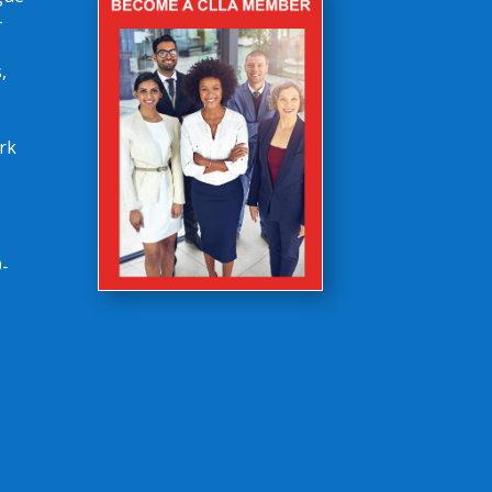
-
,
rk
-