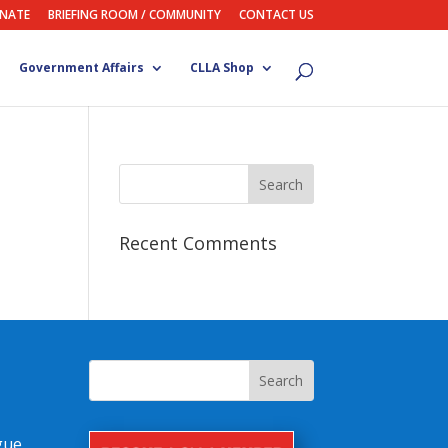
NATE
BRIEFING ROOM / COMMUNITY
CONTACT US
Government Affairs
CLLA Shop
Recent Comments
gue