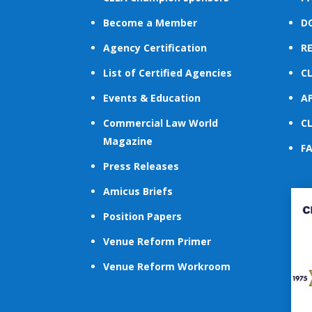
Become a Member
D
Agency Certification
R
List of Certified Agencies
C
Events & Education
A
Commercial Law World
C
Magazine
F
Press Releases
Amicus Briefs
Position Papers
Venue Reform Primer
Venue Reform Workroom