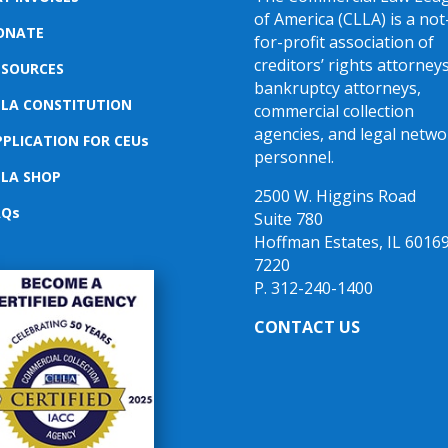
of America (CLLA) is a not
ONATE
for-profit association of
creditors’ rights attorneys
ESOURCES
bankruptcy attorneys,
LLA CONSTITUTION
commercial collection
agencies, and legal netwo
PPLICATION FOR CEUs
personnel.
LLA SHOP
2500 W. Higgins Road
AQs
Suite 780
Hoffman Estates, IL 60169
7220
P. 312-240-1400
CONTACT US