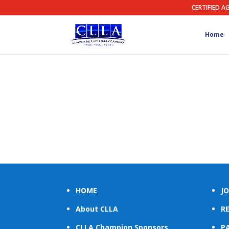
CERTIFIED A
Home
HOME
JO
About CLLA
R
CLLA Champion Sponsors
PA