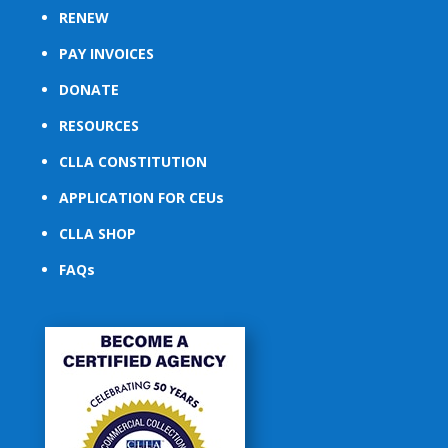
RENEW
PAY INVOICES
DONATE
RESOURCES
CLLA CONSTITUTION
APPLICATION FOR CEUs
CLLA SHOP
FAQs