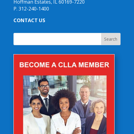
Hoffman Estates, IL 60169-7220
P. 312-240-1400
CONTACT US