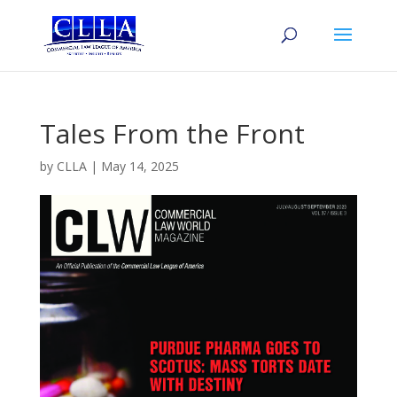
Tales From the Front
by
CLLA
|
May 14, 2025