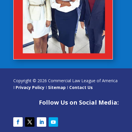
Copyright © 2026 Commercial Law League of America
I
Privacy Policy
I
Sitemap
I
Contact Us
Follow Us on Social Media: