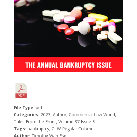
File Type:
pdf
Categories:
2023, Author, Commercial Law World,
Tales From the Front, Volume 37 Issue 3
Tags:
bankruptcy, CLW Regular Column
Author:
Timothy Wan Esq.