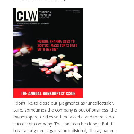
I don’t like to close out judgments as “uncollectible”.
Sure, sometimes the company is out of business, the
owner/operator dies with no assets, and there is no
successor company. That one can be closed. But if I
have a judgment against an individual, I’ll stay patient.