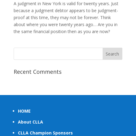
A judgment in New York is valid for twenty years. Just
because a judgment debtor appears to be judgment-
proof at this time, they may not be forever. Think
about where you were twenty years ago… Are you in
the same financial position then as you are now?
Recent Comments
HOME
About CLLA
CLLA Champion Sponsors