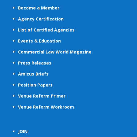
Become a Member
Agency Certification
List of Certified Agencies
Events & Education
Commercial Law World Magazine
Press Releases
Amicus Briefs
Position Papers
Venue Reform Primer
Venue Reform Workroom
JOIN