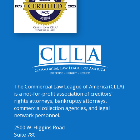
The Commercial Law League of America (CLLA)
is a not-for-profit association of creditors’
rights attorneys, bankruptcy attorneys,
commercial collection agencies, and legal
network personnel.
2500 W. Higgins Road
Suite 780