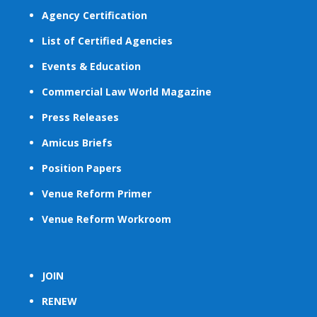
Agency Certification
List of Certified Agencies
Events & Education
Commercial Law World Magazine
Press Releases
Amicus Briefs
Position Papers
Venue Reform Primer
Venue Reform Workroom
JOIN
RENEW