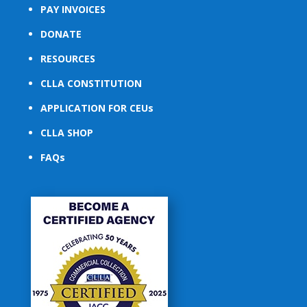
PAY INVOICES
DONATE
RESOURCES
CLLA CONSTITUTION
APPLICATION FOR CEUs
CLLA SHOP
FAQs