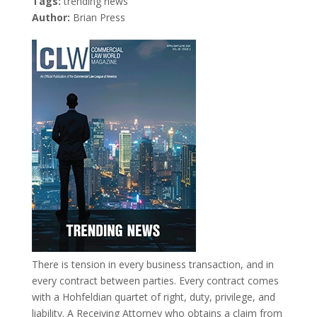
Tags:
trending news
Author:
Brian Press
There is tension in every business transaction, and in
every contract between parties. Every contract comes
with a Hohfeldian quartet of right, duty, privilege, and
liability. A Receiving Attorney who obtains a claim from