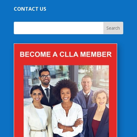
CONTACT US