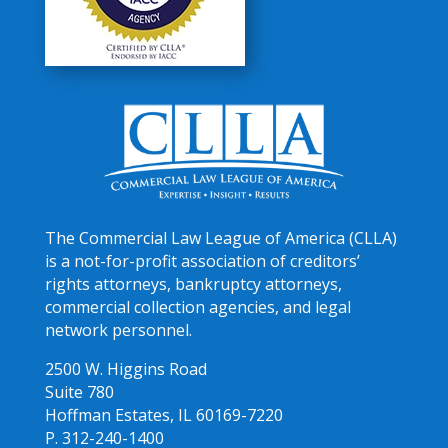
The Commercial Law League of America (CLLA)
is a not-for-profit association of creditors’
rights attorneys, bankruptcy attorneys,
commercial collection agencies, and legal
network personnel.
2500 W. Higgins Road
Suite 780
Hoffman Estates, IL 60169-7220
P. 312-240-1400