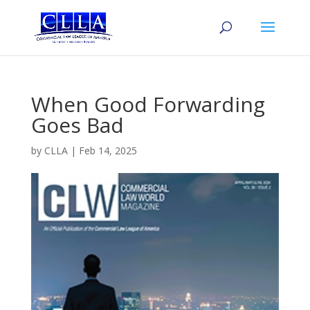
When Good Forwarding
Goes Bad
by
CLLA
|
Feb 14, 2025