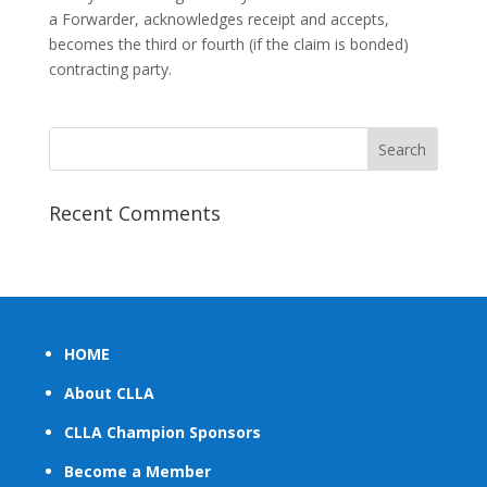
a Forwarder, acknowledges receipt and accepts,
becomes the third or fourth (if the claim is bonded)
contracting party.
Recent Comments
HOME
About CLLA
CLLA Champion Sponsors
Become a Member