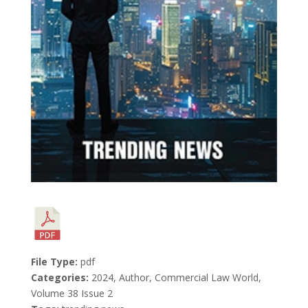
File Type:
pdf
Categories:
2024, Author, Commercial Law World,
Volume 38 Issue 2