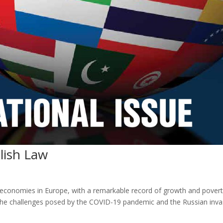
lish Law
t economies in Europe, with a remarkable record of growth and pover
 the challenges posed by the COVID-19 pandemic and the Russian inva