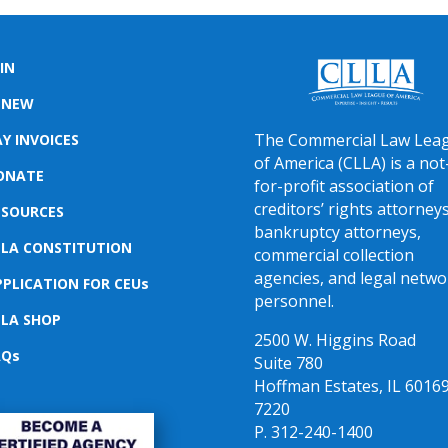
IN
ENEW
The Commercial Law Lea
Y INVOICES
of America (CLLA) is a not
ONATE
for-profit association of
creditors’ rights attorneys
ESOURCES
bankruptcy attorneys,
LLA CONSTITUTION
commercial collection
agencies, and legal netwo
PPLICATION FOR CEUs
personnel.
LLA SHOP
2500 W. Higgins Road
AQs
Suite 780
Hoffman Estates, IL 60169
7220
P. 312-240-1400