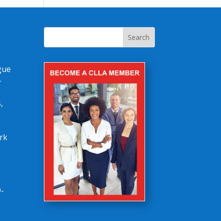
gue
-
,
rk
-