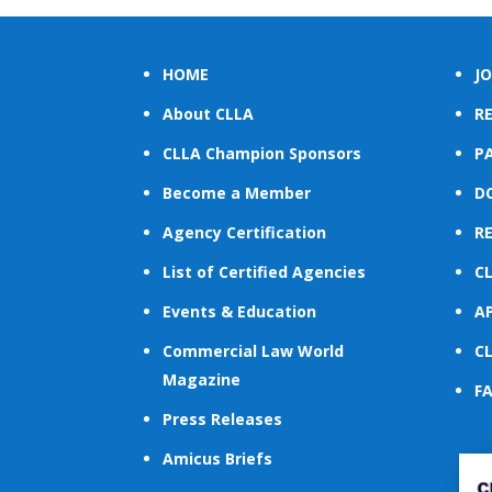
HOME
JO
About CLLA
R
CLLA Champion Sponsors
PA
Become a Member
D
Agency Certification
R
List of Certified Agencies
C
Events & Education
A
Commercial Law World
C
Magazine
F
Press Releases
Amicus Briefs