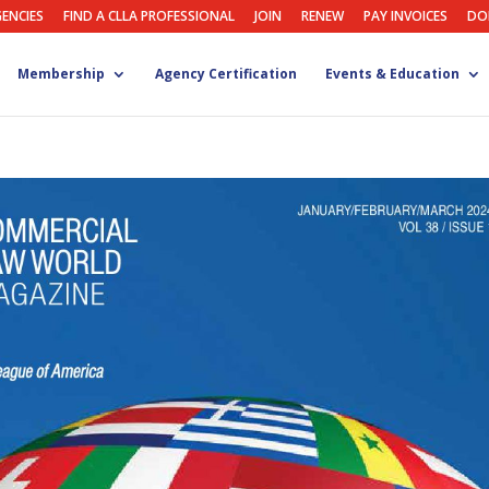
GENCIES
FIND A CLLA PROFESSIONAL
JOIN
RENEW
PAY INVOICES
DO
Membership
Agency Certification
Events & Education