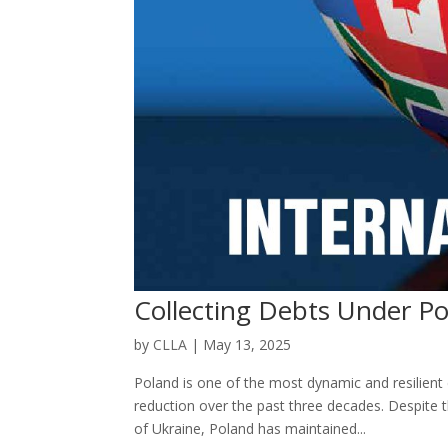
Collecting Debts Under Po
by
CLLA
|
May 13, 2025
Poland is one of the most dynamic and resilien
reduction over the past three decades. Despite
of Ukraine, Poland has maintained...