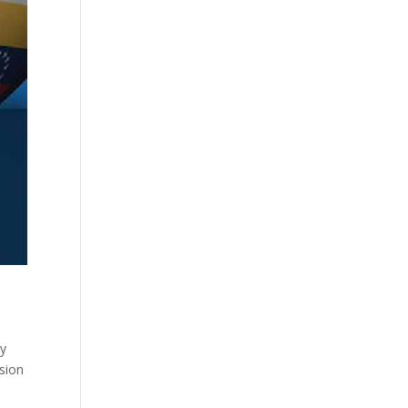
ty
sion