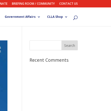
NATE
BRIEFING ROOM / COMMUNITY
CONTACT US
Government Affairs
CLLA Shop
Recent Comments