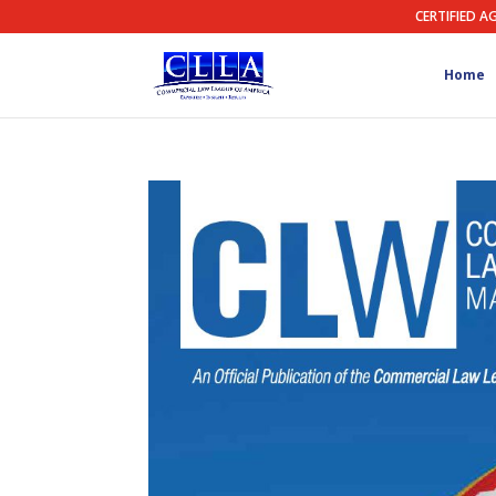
CERTIFIED A
Home