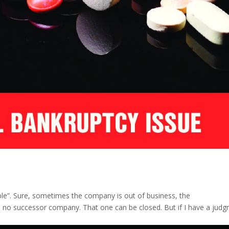
tible”. Sure, sometimes the company is out of business, the
s no successor company. That one can be closed. But if I have a jud