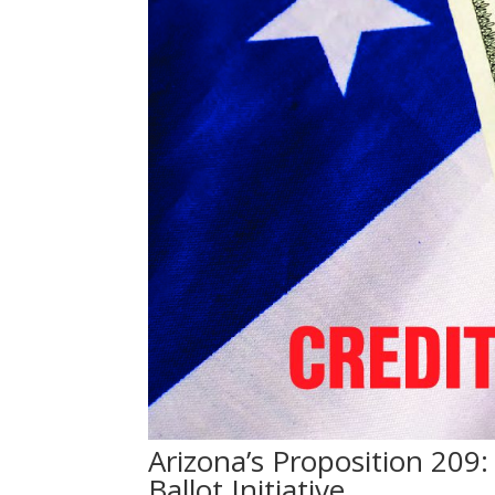
Arizona’s Proposition 20
Ballot Initiative