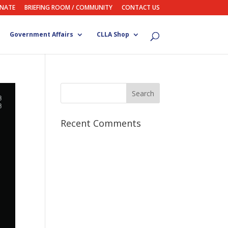
NATE
BRIEFING ROOM / COMMUNITY
CONTACT US
Government Affairs
CLLA Shop
Recent Comments