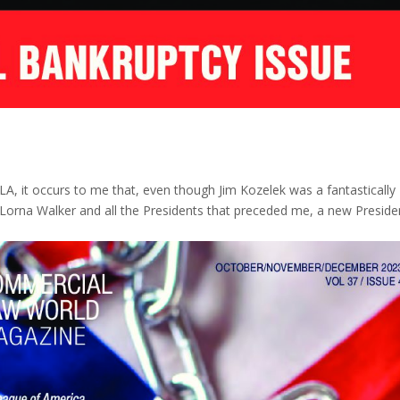
LA, it occurs to me that, even though Jim Kozelek was a fantastically
Lorna Walker and all the Presidents that preceded me, a new Presiden