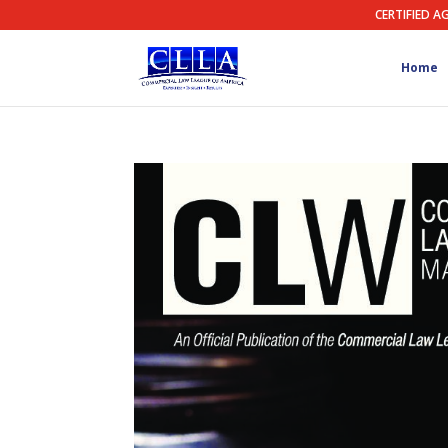
CERTIFIED A
Home