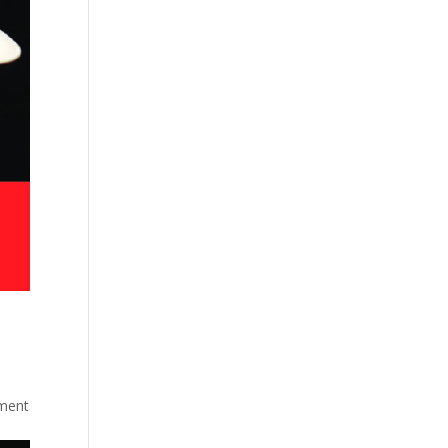
gment