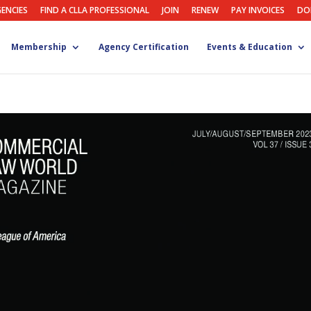
GENCIES
FIND A CLLA PROFESSIONAL
JOIN
RENEW
PAY INVOICES
DO
Membership
Agency Certification
Events & Education